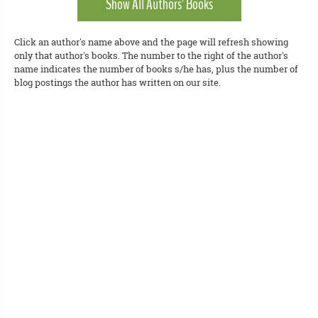
Show All Authors' Books
Click an author's name above and the page will refresh showing
only that author's books. The number to the right of the author's
name indicates the number of books s/he has, plus the number of
blog postings the author has written on our site.