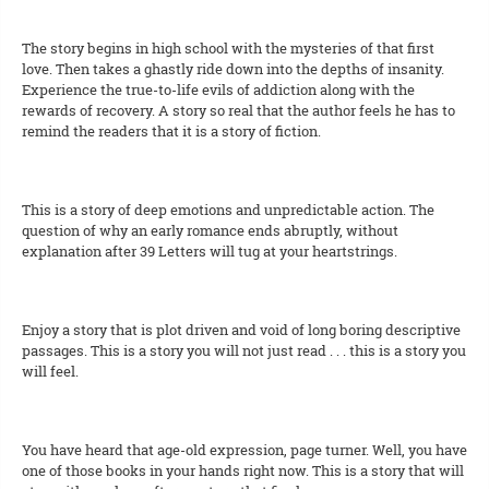
The story begins in high school with the mysteries of that first
love. Then takes a ghastly ride down into the depths of insanity.
Experience the true-to-life evils of addiction along with the
rewards of recovery. A story so real that the author feels he has to
remind the readers that it is a story of fiction.
This is a story of deep emotions and unpredictable action. The
question of why an early romance ends abruptly, without
explanation after 39 Letters will tug at your heartstrings.
Enjoy a story that is plot driven and void of long boring descriptive
passages. This is a story you will not just read . . . this is a story you
will feel.
You have heard that age-old expression, page turner. Well, you have
one of those books in your hands right now. This is a story that will