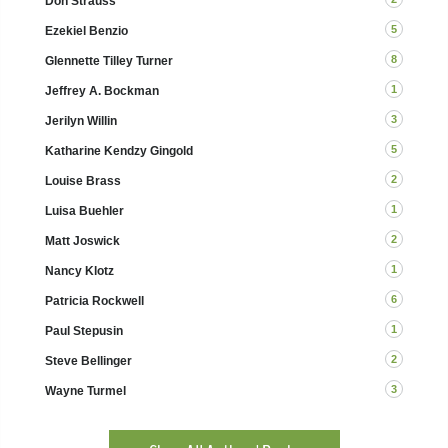
Don Strauss
5
Ezekiel Benzio
8
Glennette Tilley Turner
1
Jeffrey A. Bockman
3
Jerilyn Willin
5
Katharine Kendzy Gingold
2
Louise Brass
1
Luisa Buehler
2
Matt Joswick
1
Nancy Klotz
6
Patricia Rockwell
1
Paul Stepusin
2
Steve Bellinger
3
Wayne Turmel