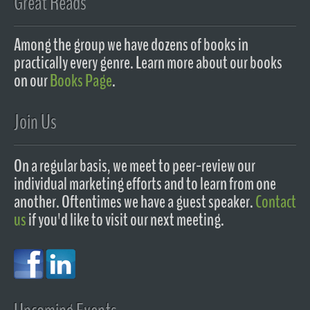
Great Reads
Among the group we have dozens of books in
practically every genre. Learn more about our books
on our
Books Page
.
Join Us
On a regular basis, we meet to peer-review our
individual marketing efforts and to learn from one
another. Oftentimes we have a guest speaker.
Contact
us
if you'd like to visit our next meeting.