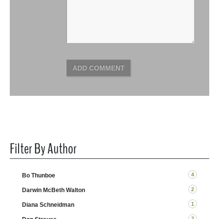
ADD COMMENT
Filter By Author
4
Bo Thunboe
2
Darwin McBeth Walton
1
Diana Schneidman
2