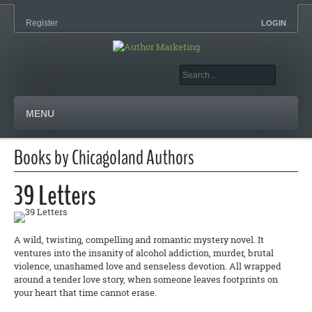
Register
LOGIN
MENU
Books by Chicagoland Authors
39 Letters
A wild, twisting, compelling and romantic mystery novel. It
ventures into the insanity of alcohol addiction, murder, brutal
violence, unashamed love and senseless devotion. All wrapped
around a tender love story, when someone leaves footprints on
your heart that time cannot erase.