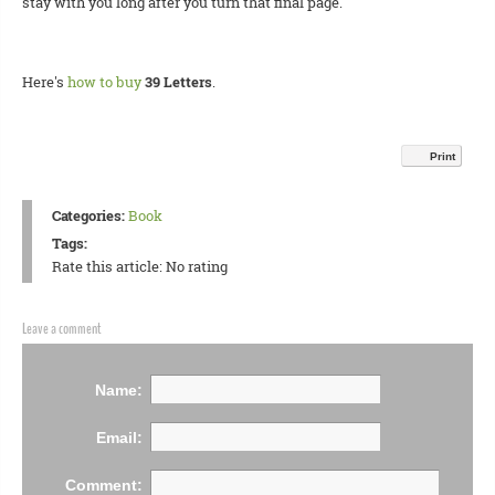
stay with you long after you turn that final page.
Here's
how to buy
39 Letters
.
Print
Categories:
Book
Tags:
Rate this article:
No rating
Leave a comment
Name:
Email:
Comment: