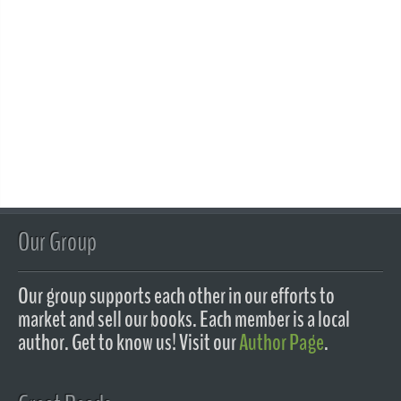
Our Group
Our group supports each other in our efforts to
market and sell our books. Each member is a local
author. Get to know us! Visit our
Author Page
.