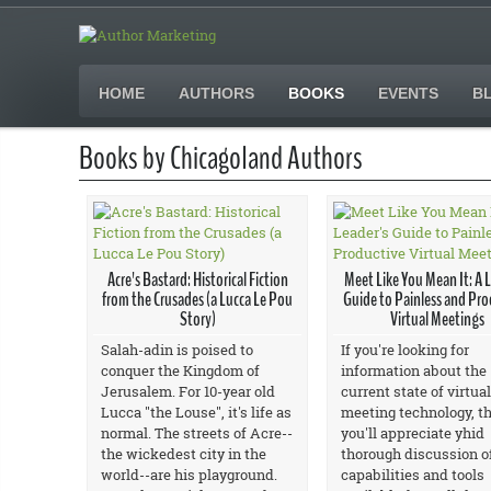
HOME
AUTHORS
BOOKS
EVENTS
B
Books by Chicagoland Authors
Acre's Bastard: Historical Fiction
Meet Like You Mean It: A 
from the Crusades (a Lucca Le Pou
Guide to Painless and Pro
Story)
Virtual Meetings
Salah-adin is poised to
If you're looking for
conquer the Kingdom of
information about the
Jerusalem. For 10-year old
current state of virtual
Lucca "the Louse", it's life as
meeting technology, t
normal. The streets of Acre--
you'll appreciate yhid
the wickedest city in the
thorough discussion o
world--are his playground.
capabilities and tools