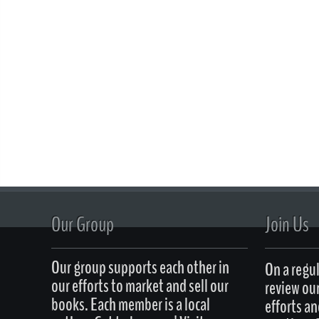
Our Group
Join Us
Our group supports each other in
On a regul
our efforts to market and sell our
review ou
books. Each member is a local
efforts an