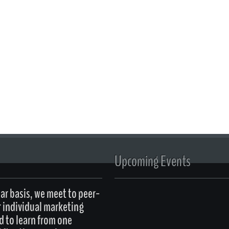
Upcoming Events
ar basis, we meet to peer-
r individual marketing
d to learn from one