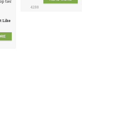
op tier
4288
t Like
ORE