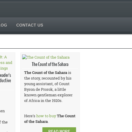
LOG
CONTACT US
The Count of the Sahara
The Count of the Sahara
is
Leader's
the story, recounted by his
ductive
young assistant, of Count
Byron de Prorok, a little
known gentleman explorer
of Africa in the 1920s.
hen
Here's
how to buy
The Count
of the Sahara
.
f the
READ MORE