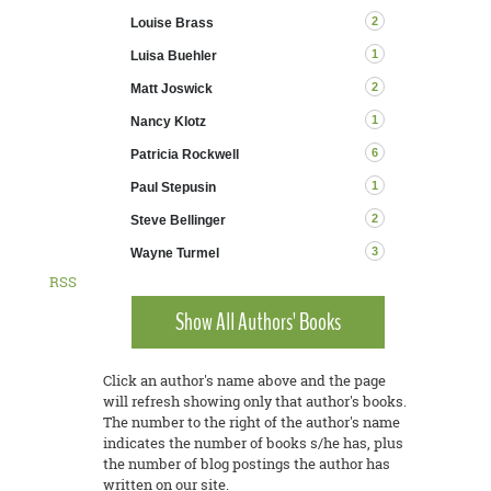
2
Louise Brass
1
Luisa Buehler
2
Matt Joswick
1
Nancy Klotz
6
Patricia Rockwell
1
Paul Stepusin
2
Steve Bellinger
3
Wayne Turmel
RSS
Show All Authors' Books
Click an author's name above and the page
will refresh showing only that author's books.
The number to the right of the author's name
indicates the number of books s/he has, plus
the number of blog postings the author has
written on our site.