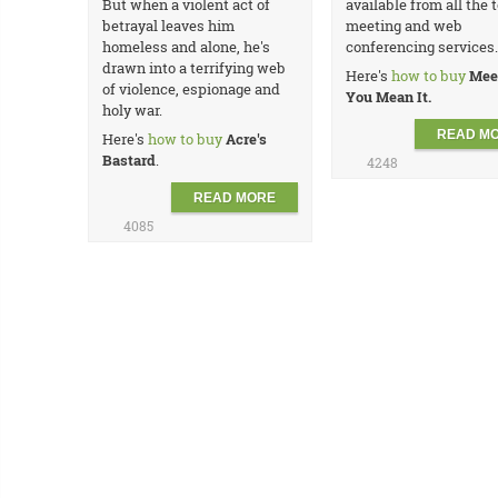
But when a violent act of
available from all the t
betrayal leaves him
meeting and web
homeless and alone, he's
conferencing services.
drawn into a terrifying web
Here's
how to buy
Mee
of violence, espionage and
You Mean It.
holy war.
READ M
Here's
how to buy
Acre's
Bastard
.
4248
READ MORE
4085