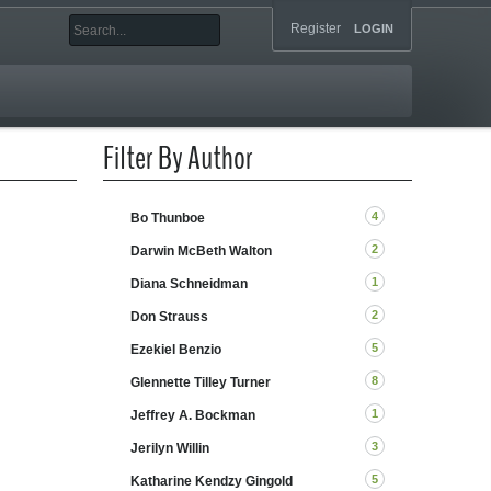
Register
LOGIN
Filter By Author
4
Bo Thunboe
2
Darwin McBeth Walton
1
Diana Schneidman
2
Don Strauss
5
Ezekiel Benzio
8
Glennette Tilley Turner
1
Jeffrey A. Bockman
3
Jerilyn Willin
5
Katharine Kendzy Gingold