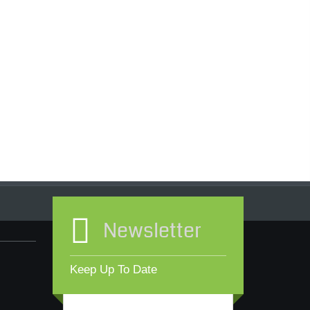
Newsletter
Keep Up To Date